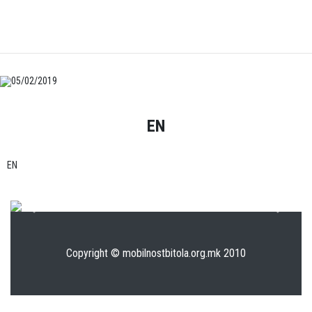
05/02/2019
EN
EN
Previous
Next
Copyright © mobilnostbitola.org.mk 2010