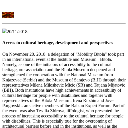
20/11/2018
Access to cultural heritage, development and perspectives
On November 20, 2018, a delegation of "Mobility Bitola" took part
in an international event at the Institute and Museum - Bitola.
Namely, as one of the initiators of accessibility to the cultural
heritage, our association and the Bitola Museum deepened and
strengthened the cooperation with the National Museum from
Knjazevac (Serbia) and the Museum of Sarajevo (BiH) through their
representatives Milena Miloshevic Micic (SR) and Tatjana Mijatovic
(BiH). Both institutions have high achievements in accessibility of
cultural heritage for people with disabilities and together with
representatives of the Bitola Museum - Irena Ruzhin and Jove
Pargovski - are active members of the Balkan Expert Forum. Part of
the event was also Tesalia Zhirova, tiffologist, who presented the
process of increasing accessibility to the cultural heritage for people
with disabilities. This is especially true for the overcoming of
architectural barriers before and in the institutions, as well as the