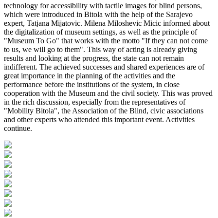
technology for accessibility with tactile images for blind persons,
which were introduced in Bitola with the help of the Sarajevo
expert, Tatjana Mijatovic. Milena Miloshevic Micic informed about
the digitalization of museum settings, as well as the principle of
"Museum To Go" that works with the motto "If they can not come
to us, we will go to them". This way of acting is already giving
results and looking at the progress, the state can not remain
indifferent. The achieved successes and shared experiences are of
great importance in the planning of the activities and the
performance before the institutions of the system, in close
cooperation with the Museum and the civil society. This was proved
in the rich discussion, especially from the representatives of
"Mobility Bitola", the Association of the Blind, civic associations
and other experts who attended this important event. Activities
continue.