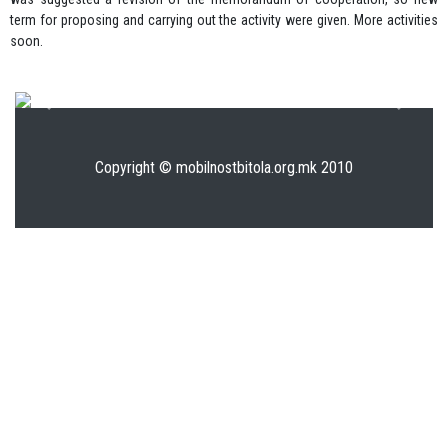
term for proposing and carrying out the activity were given. More activities
soon.
Previous
Next
Copyright © mobilnostbitola.org.mk 2010