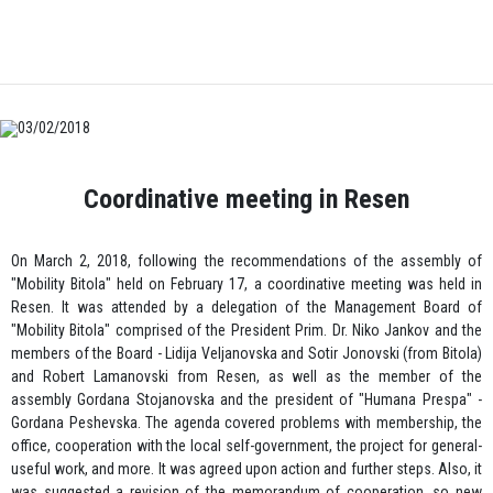
03/02/2018
Coordinative meeting in Resen
On March 2, 2018, following the recommendations of the assembly of
"Mobility Bitola" held on February 17, a coordinative meeting was held in
Resen. It was attended by a delegation of the Management Board of
"Mobility Bitola" comprised of the President Prim. Dr. Niko Jankov and the
members of the Board - Lidija Veljanovska and Sotir Jonovski (from Bitola)
and Robert Lamanovski from Resen, as well as the member of the
assembly Gordana Stojanovska and the president of "Humana Prespa" -
Gordana Peshevska. The agenda covered problems with membership, the
office, cooperation with the local self-government, the project for general-
useful work, and more. It was agreed upon action and further steps. Also, it
was suggested a revision of the memorandum of cooperation, so new