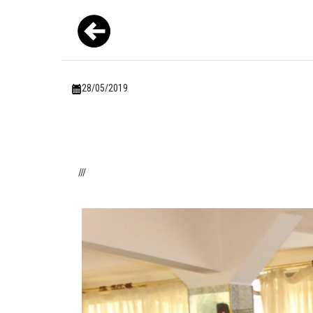
28/05/2019
///