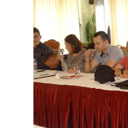
Previous