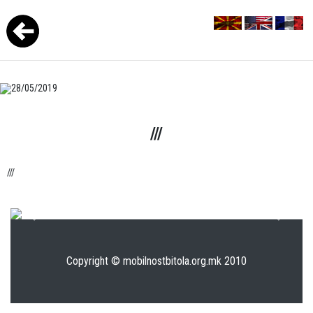
28/05/2019
///
///
Previous
Next
Copyright © mobilnostbitola.org.mk 2010